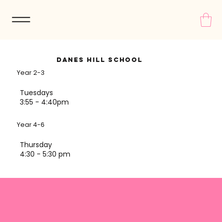
Danes Hill School
Year 2-3
Tuesdays
3:55 - 4:40pm
Year 4-6
Thursday
4:30 - 5:30 pm