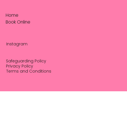
Home
Book Online
Instagram
Safeguarding Policy
Privacy Policy
Terms and Conditions