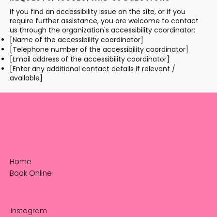
If you find an accessibility issue on the site, or if you
require further assistance, you are welcome to contact
us through the organization's accessibility coordinator:
[Name of the accessibility coordinator]
[Telephone number of the accessibility coordinator]
[Email address of the accessibility coordinator]
[Enter any additional contact details if relevant /
available]
Home
Book Online
Instagram