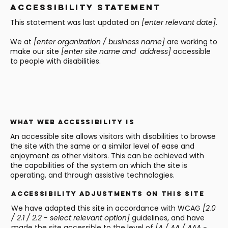
Accessibility Statement
This statement was last updated on
[enter relevant date]
.
We at
[enter organization / business name]
are working to
make our site
[enter site name and address]
accessible
to people with disabilities.
What web accessibility is
An accessible site allows visitors with disabilities to browse
the site with the same or a similar level of ease and
enjoyment as other visitors. This can be achieved with
the capabilities of the system on which the site is
operating, and through assistive technologies.
Accessibility adjustments on this site
We have adapted this site in accordance with WCAG
[2.0
/ 2.1 / 2.2 - select relevant option]
guidelines, and have
made the site accessible to the level of
[A / AA / AAA -