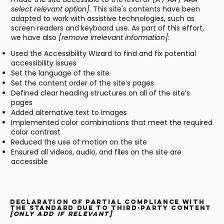
select relevant option]
. This site's contents have been
adapted to work with assistive technologies, such as
screen readers and keyboard use. As part of this effort,
we have also
[remove irrelevant information]
:
Used the Accessibility Wizard to find and fix potential
accessibility issues
Set the language of the site
Set the content order of the site’s pages
Defined clear heading structures on all of the site’s
pages
Added alternative text to images
Implemented color combinations that meet the required
color contrast
Reduced the use of motion on the site
Ensured all videos, audio, and files on the site are
accessible
Declaration of partial compliance with
the standard due to third-party content
[only add if relevant]