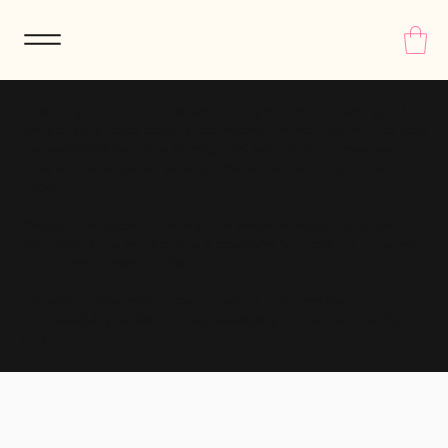
The purpose of the following template is to assist you in
writing your accessibility statement. Please note that you
are responsible for ensuring that your site's statement
meets the requirements of the local law in your area or
region.
*Note: This page currently has several sections. Once
you complete editing the Accessibility Statement below,
you need to delete this section.
To learn more about this, check out our article
“
Accessibility: Adding an Accessibility Statement to Your
Site
”.