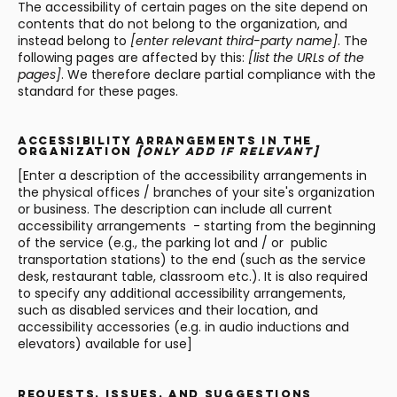
The accessibility of certain pages on the site depend on
contents that do not belong to the organization, and
instead belong to
[enter relevant third-party name]
. The
following pages are affected by this:
[list the URLs of the
pages]
. We therefore declare partial compliance with the
standard for these pages.
Accessibility arrangements in the
organization
[only add if relevant]
[Enter a description of the accessibility arrangements in
the physical offices / branches of your site's organization
or business. The description can include all current
accessibility arrangements - starting from the beginning
of the service (e.g., the parking lot and / or public
transportation stations) to the end (such as the service
desk, restaurant table, classroom etc.). It is also required
to specify any additional accessibility arrangements,
such as disabled services and their location, and
accessibility accessories (e.g. in audio inductions and
elevators) available for use]
Requests, issues, and suggestions